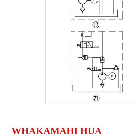
WHAKAMAHI HUA