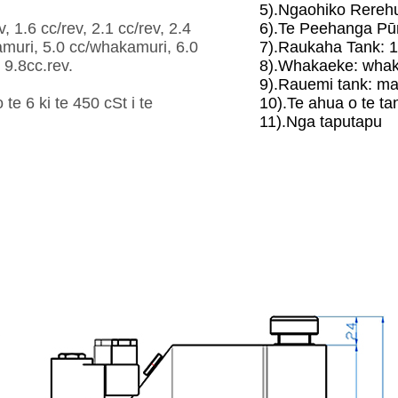
5).Ngaohiko Rerehu
, 1.6 cc/rev, 2.1 cc/rev, 2.4
6).Te Peehanga Pū
kamuri, 5.0 cc/whakamuri, 6.0
7).Raukaha Tank: 1
9.8cc.rev.
8).Whakaeke: whak
9).Rauemi tank: mait
e 6 ki te 450 cSt i te
10).Te ahua o te ta
11).Nga taputapu