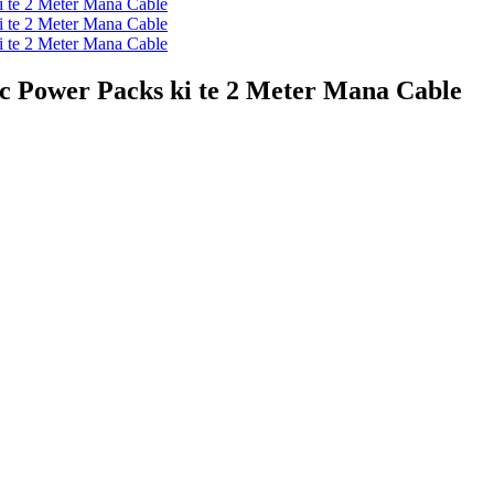
 Power Packs ki te 2 Meter Mana Cable