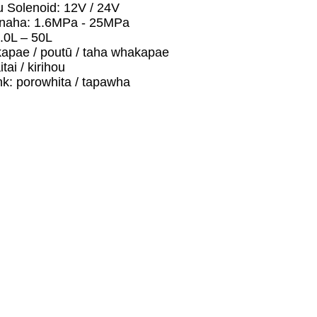
 Solenoid: 12V / 24V
naha: 1.6MPa - 25MPa
.0L – 50L
apae / poutū / taha whakapae
ai / kirihou
nk: porowhita / tapawha