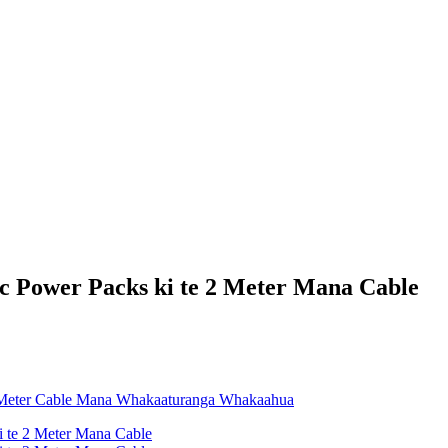
 Power Packs ki te 2 Meter Mana Cable