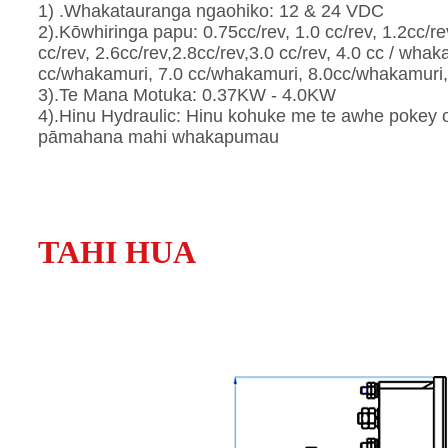
1) .Whakatauranga ngaohiko: 12 & 24 VDC
2).Kōwhiringa papu: 0.75cc/rev, 1.0 cc/rev, 1.2cc/rev
cc/rev, 2.6cc/rev,2.8cc/rev,3.0 cc/rev, 4.0 cc / wha
cc/whakamuri, 7.0 cc/whakamuri, 8.0cc/whakamuri, 
3).Te Mana Motuka: 0.37KW - 4.0KW
4).Hinu Hydraulic: Hinu kohuke me te awhe pokey o t
pāmahana mahi whakapumau
TAHI HUA