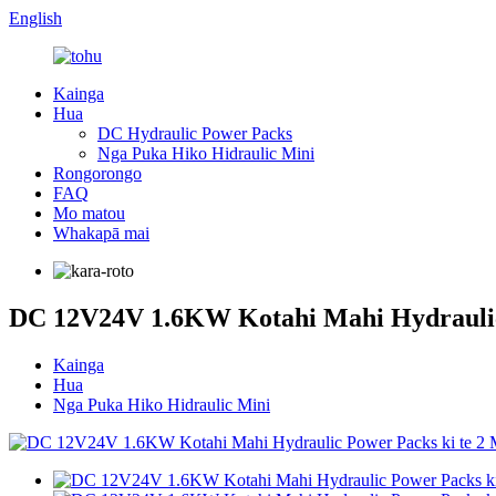
English
Kainga
Hua
DC Hydraulic Power Packs
Nga Puka Hiko Hidraulic Mini
Rongorongo
FAQ
Mo matou
Whakapā mai
DC 12V24V 1.6KW Kotahi Mahi Hydraulic
Kainga
Hua
Nga Puka Hiko Hidraulic Mini