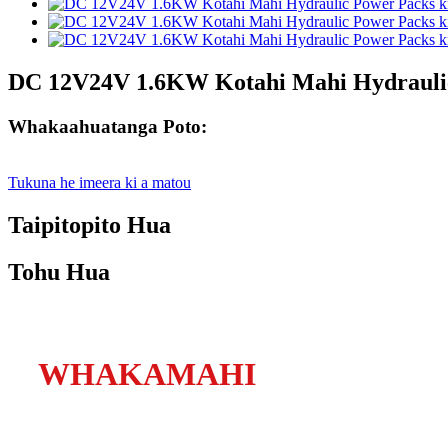
DC 12V24V 1.6KW Kotahi Mahi Hydraulic
Whakaahuatanga Poto:
Tukuna he imeera ki a matou
Taipitopito Hua
Tohu Hua
WHAKAMAHI