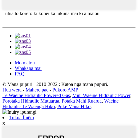
Tuhia to korero ki konei ka tukuna mai ki a matou
Mo matou
Whakapā mai
FAQ
© Mana pupuri - 2010-2022 : Katoa nga mana pupuri.
Hua wera
-
Mahere pae
-
Pukoro AMP
Te Waeine Hidraulic Powered Gas
,
Mini Waeine Hidraulic Power
,
Porotaka Hidraulic Mutuarua
,
Potaka Mahi Ruarua
,
Waeine
Hidraulic Te Waenga Hiko
,
Puke Mana Hiko
,
Tukua Īmēra
x