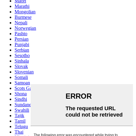
Maori
Marathi
Mongolian
Burmese
Nepali
Norwegian
Pashto
Persian
Punjabi
Serbian
Sesotho
Sinhala
Slovak
Slovenian
Somali
Samoan
Scots Gaelic
Shona
Sindhi
Sundanese
Swahili
Tajik
Tamil
Telugu
Thai