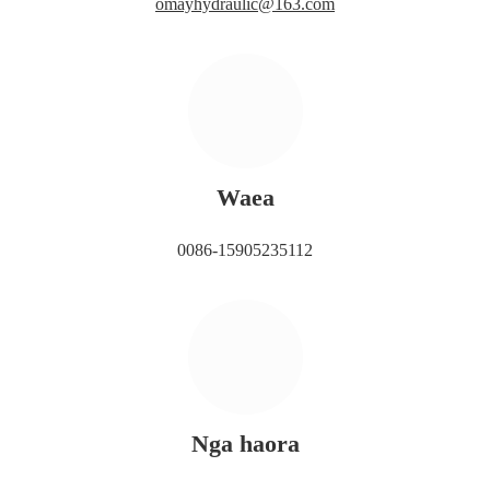
omayhydraulic@163.com
Waea
0086-15905235112
Nga haora