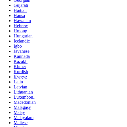
Georgian
Gujarati
Haitian
Hausa
Hawaiian
Hebrew
Hmong
Hungarian
Icelandic
Igbo
Javanese
Kannada
Kazakh
Khmer
Kurdish
Kyrgyz
Latin
Latvian
Lithuanian
Luxembou..
Macedonian
Malagasy
Malay
Malayalam
Maltese