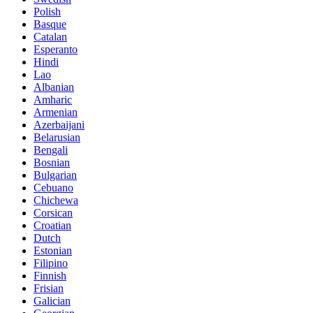
Polish
Basque
Catalan
Esperanto
Hindi
Lao
Albanian
Amharic
Armenian
Azerbaijani
Belarusian
Bengali
Bosnian
Bulgarian
Cebuano
Chichewa
Corsican
Croatian
Dutch
Estonian
Filipino
Finnish
Frisian
Galician