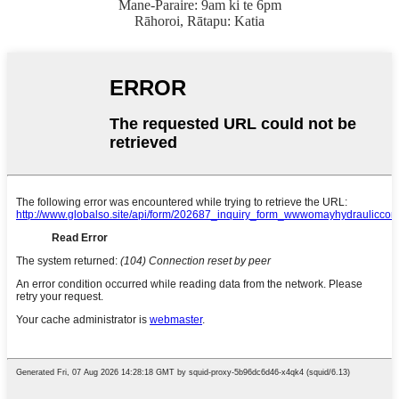
Mane-Paraire: 9am ki te 6pm
Rāhoroi, Rātapu: Katia