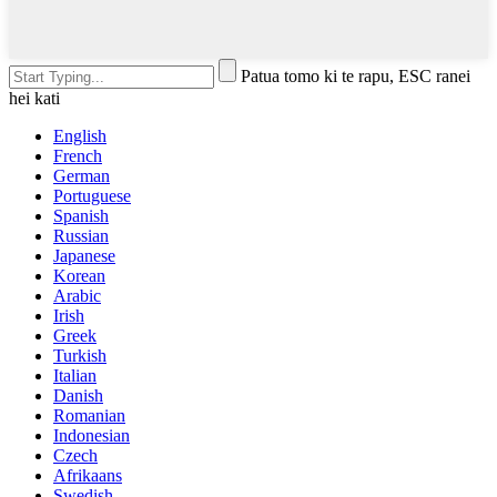
Patua tomo ki te rapu, ESC ranei
hei kati
English
French
German
Portuguese
Spanish
Russian
Japanese
Korean
Arabic
Irish
Greek
Turkish
Italian
Danish
Romanian
Indonesian
Czech
Afrikaans
Swedish