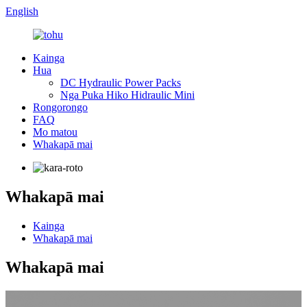
English
Kainga
Hua
DC Hydraulic Power Packs
Nga Puka Hiko Hidraulic Mini
Rongorongo
FAQ
Mo matou
Whakapā mai
Whakapā mai
Kainga
Whakapā mai
Whakapā mai