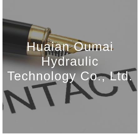
Huaian Oumai
Hydraulic
Technology Co., Ltd.