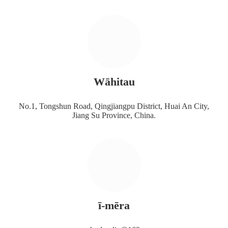
Wāhitau
No.1, Tongshun Road, Qingjiangpu District, Huai An City,
Jiang Su Province, China.
ī-mēra